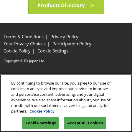
Products Directory ＞
Terms & Conditions
Privacy Policy
Your Privacy Choices
Participation Policy
Cookie Policy
Cookie Settings
Copyright © RX Japan Ltd.
By continuing to browse our site, you agree to our use of
cookies to analyse and improve our service, to improve
and personalise content, advertising, and your digital
experience. We also share information about your use of
our site with our social media, advertising, and analytics
partners.
Cookie Policy
Cookie Settings
Accept All Cookies