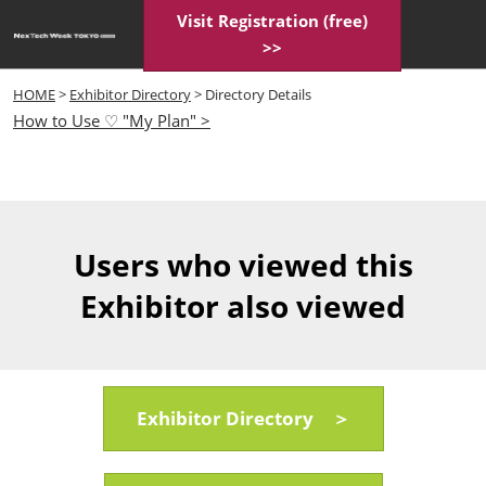
Skip
Visit Registration (free)
Open
to
>>
page
content
navigatio
HOME
>
Exhibitor Directory
> Directory Details
How to Use ♡ "My Plan" >
Users who viewed this
Exhibitor also viewed
Exhibitor Directory ＞