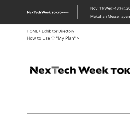
Skip
Nov. 11(Wed)-13(Fri),2
to
Makuhari Messe, Japa
content
HOME
> Exhibitor Directory
How to Use ♡ "My Plan" >