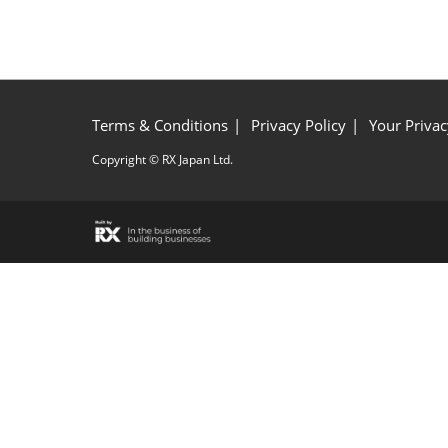
Terms & Conditions
Privacy Policy
Your Privac
Copyright © RX Japan Ltd.