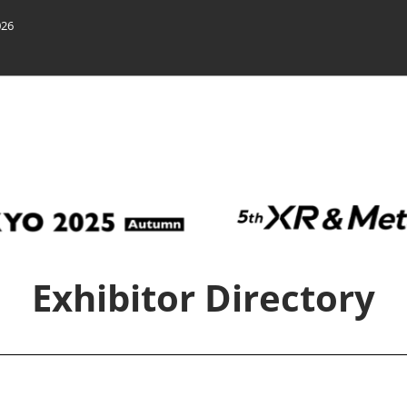
026
n
Exhibitor Directory