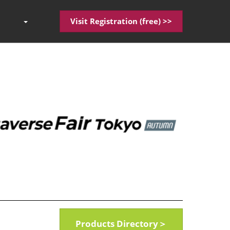
Visit Registration (free) >>
Press
Escape
to
close
the
menu.
Products Directory＞