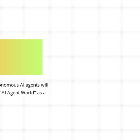
tonomous AI agents will
"AI Agent World" as a