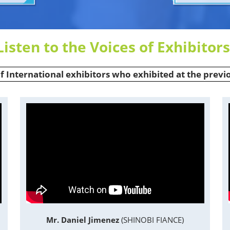
Listen to the Voices of Exhibitors
of International exhibitors who exhibited at the previ
Mr. Daniel Jimenez
(SHINOBI FIANCE)