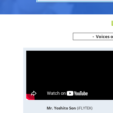
- Voices 
Mr. Yoshito Son
(iFLYTEK)