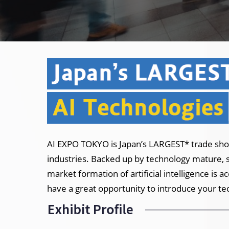
AI EXPO TOKYO is Japan’s LARGEST* trade show
industries. Backed up by technology mature, sa
market formation of artificial intelligence is 
have a great opportunity to introduce your te