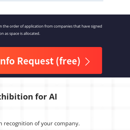
in the order of application from companies that have signed
on as space is allocated.
hibition for AI
ain recognition of your company.