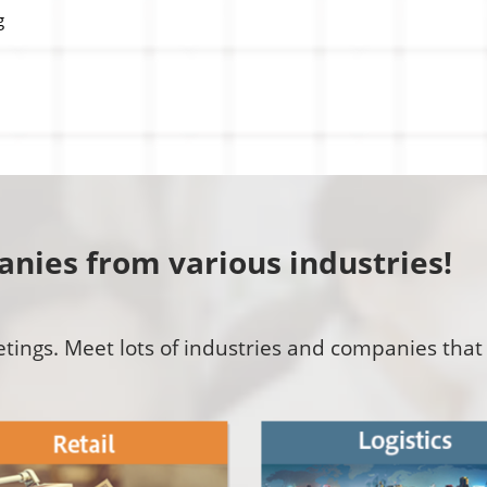
g
nies from various industries!
ings. Meet lots of industries and companies that 