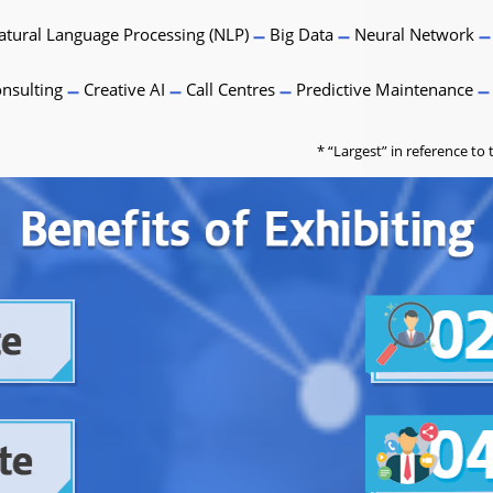
tural Language Processing (NLP)
Big Data
Neural Network
nsulting
Creative AI
Call Centres
Predictive Maintenance
* “Largest” in reference t