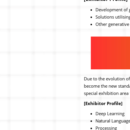
Development of ge
Solutions utilisi
Other generative 
Due to the evolution of
become the new standar
special exhibition area
[Exhibitor Profile]
Deep Learning
Natural Languag
Processing