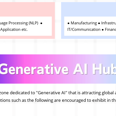
e
uage Processing (NLP) ●
● Manufacturing ● Infrastr
Application etc.
IT/Communication ● Financ
zone dedicated to "Generative AI" that is attracting global 
ions such as the following are encouraged to exhibit in t