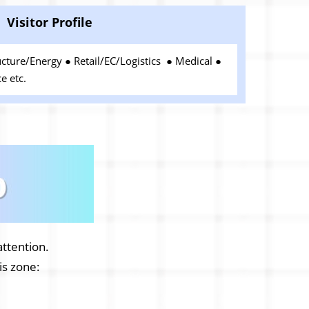
Visitor Profile
ucture/Energy ● Retail/EC/Logistics ● Medical ●
e etc.
attention.
his zone: