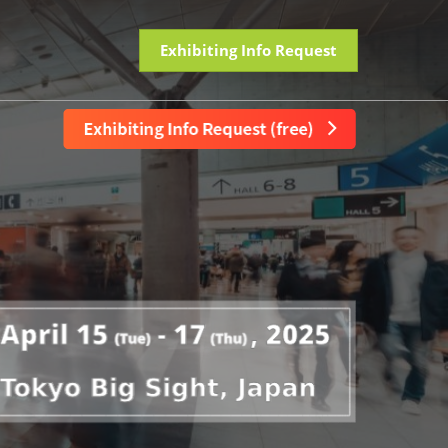
Exhibiting Info Request