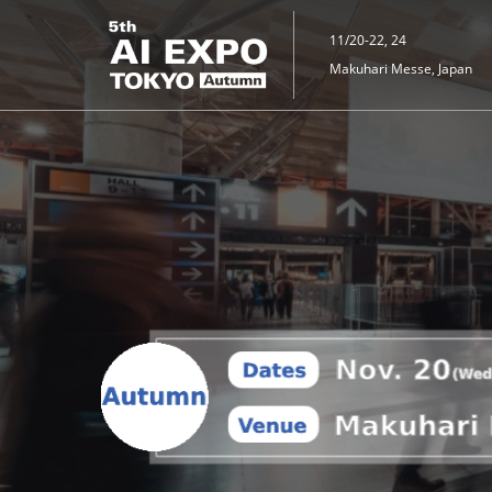
Skip
to
11/20-22, 24
content
Makuhari Messe, Japan