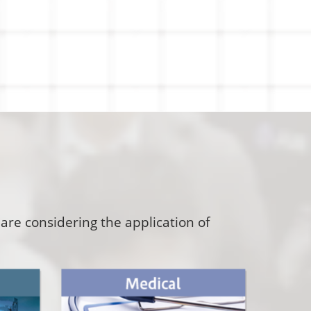
are considering the application of