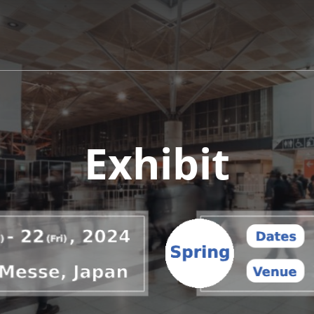
Exhibit