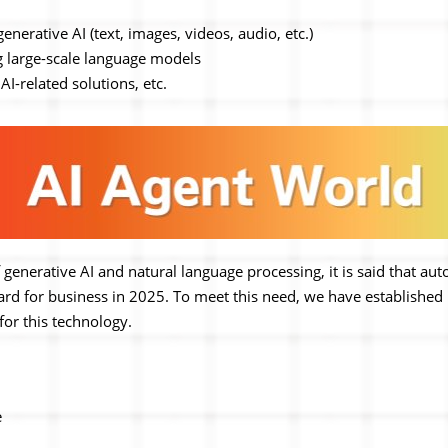
nerative AI (text, images, videos, audio, etc.)
ng large-scale language models
AI-related solutions, etc.
 generative AI and natural language processing, it is said that au
d for business in 2025. To meet this need, we have established 
 for this technology.
e