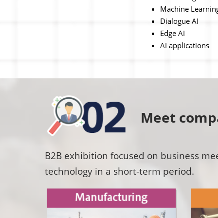
Machine Learnin
Dialogue AI
Edge AI
AI applications
Meet compa
B2B exhibition focused on business meet
technology in a short-term period.