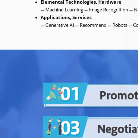
Elemental Technologies, Hardware
Machine Learning
Image Recognition
Na
Applications, Services
Generative AI
Recommend
Robots
Co