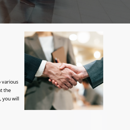
 various
t the
 you will