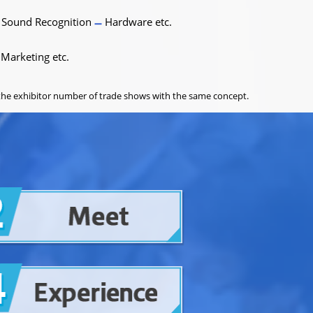
Sound Recognition
Hardware etc.
Marketing etc.
o the exhibitor number of trade shows with the same concept.