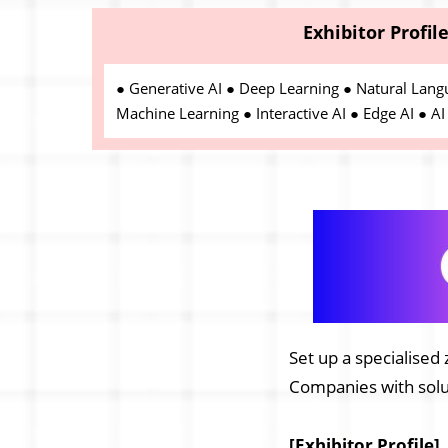
Exhibitor Profil
● Generative AI ● Deep Learning ● Natural Lang
Machine Learning ● Interactive AI ● Edge AI ● AI 
Set up a specialised 
Companies with solut
[Exhibitor Profile]