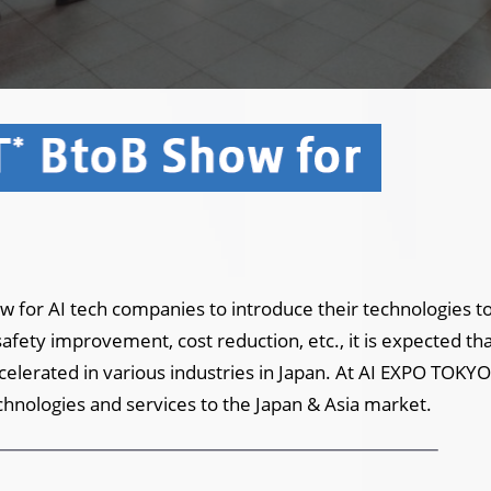
 for AI tech companies to introduce their technologies to
fety improvement, cost reduction, etc., it is expected tha
accelerated in various industries in Japan. At AI EXPO TOKYO,
chnologies and services to the Japan & Asia market.