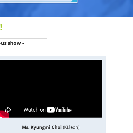
!
ous show -
Ms. Kyungmi Choi
(KLleon)