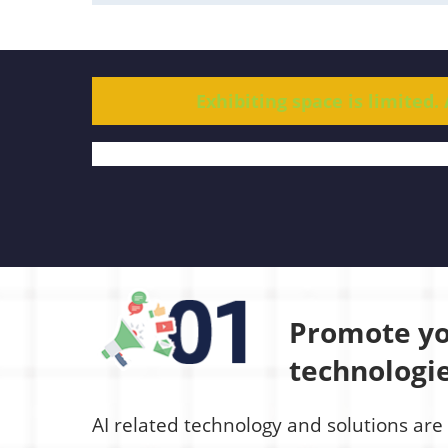
Exhibiting space is limited.
Promote you
technologi
AI related technology and solutions are 