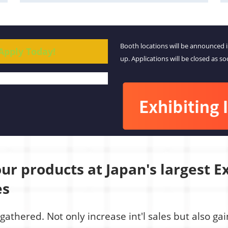
Booth locations will be announced 
 Apply Today!
up. Applications will be closed as so
r products at Japan's largest Ex
es
gathered. Not only increase int'l sales but also g