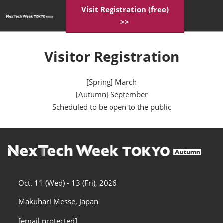
Skip
Visit Registration (free)
Open
to
>>
page
content
navigatio
Visitor Registration
[Spring] March
[Autumn] September
Scheduled to be open to the public
Oct. 11 (Wed) - 13 (Fri), 2026
Makuhari Messe, Japan
[email protected]