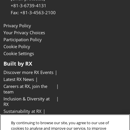
+81-3-6739-4131
Fax: +81-3-4563-2100
Privacy Policy
Your Privacy Choices
Participation Policy
Cookie Policy
Cookie Settings
Built by RX
Discover more RX Events
Latest RX News
Careers at RX, join the
team
Inclusion & Diversity at
RX
Sustainability at RX
Accessibility
By continuing to browse our site, you agree to our use of
Website Terms & Conditions
cookies to analyse and improve our service, to improve